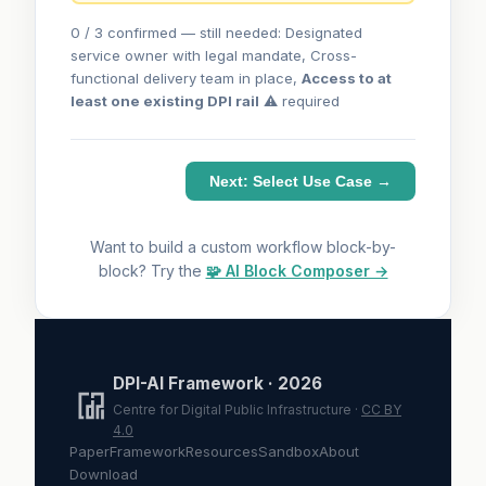
0 / 3 confirmed — still needed: Designated
service owner with legal mandate, Cross-
functional delivery team in place,
Access to at
least one existing DPI rail
⚠ required
Next: Select Use Case →
Want to build a custom workflow block-by-
block? Try the
🧩 AI Block Composer →
DPI-AI Framework · 2026
Centre for Digital Public Infrastructure ·
CC BY
4.0
Paper
Framework
Resources
Sandbox
About
Download