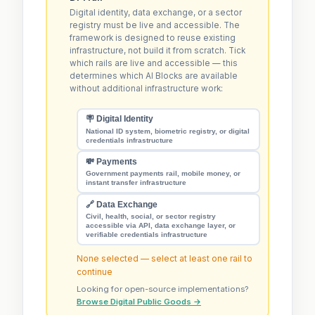
Digital identity, data exchange, or a sector
registry must be live and accessible. The
framework is designed to reuse existing
infrastructure, not build it from scratch. Tick
which rails are live and accessible — this
determines which AI Blocks are available
without additional infrastructure work:
🪧 Digital Identity
National ID system, biometric registry, or digital
credentials infrastructure
💸 Payments
Government payments rail, mobile money, or
instant transfer infrastructure
🔗 Data Exchange
Civil, health, social, or sector registry
accessible via API, data exchange layer, or
verifiable credentials infrastructure
None selected — select at least one rail to
continue
Looking for open-source implementations?
Browse Digital Public Goods →