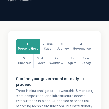
1 ·
2 · Use
3 ·
4 ·
Preconditions
Case
Journey
Governance
5 ·
6 · AI
7 ·
8 ·
9 · ✓
Channels
Blocks
Workflow
Agent
Ready
Confirm your government is ready to
proceed
Three institutional gates — ownership & mandate,
team composition, and infrastructure access.
Without these in place, AI-enabled services risk
becoming technically functional but institutionally