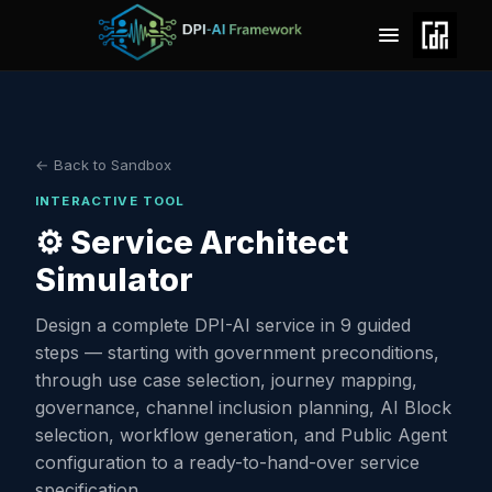
← Back to Sandbox
INTERACTIVE TOOL
⚙️ Service Architect
Simulator
Design a complete DPI-AI service in 9 guided
steps — starting with government preconditions,
through use case selection, journey mapping,
governance, channel inclusion planning, AI Block
selection, workflow generation, and Public Agent
configuration to a ready-to-hand-over service
specification.