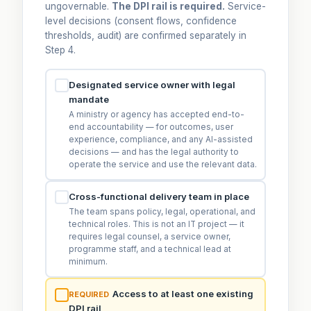
ungovernable.
The DPI rail is required.
Service-
level decisions (consent flows, confidence
thresholds, audit) are confirmed separately in
Step 4.
Designated service owner with legal
mandate
A ministry or agency has accepted end-to-
end accountability — for outcomes, user
experience, compliance, and any AI-assisted
decisions — and has the legal authority to
operate the service and use the relevant data.
Cross-functional delivery team in place
The team spans policy, legal, operational, and
technical roles. This is not an IT project — it
requires legal counsel, a service owner,
programme staff, and a technical lead at
minimum.
Access to at least one existing
REQUIRED
DPI rail