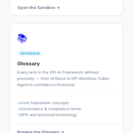
Open the Sandbox →
📚
REFERENCE
Glossary
Every term in the DPI-AI Framework defined
precisely — from AI Block to DPI Workflow, Public
Agent to confidence threshold.
Core framework concepts
Governance & compliance terms
DPG and technical terminology
Browse the Glossary →