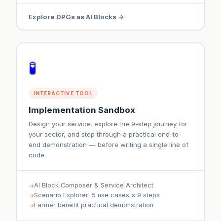
Explore DPGs as AI Blocks →
🧪
INTERACTIVE TOOL
Implementation Sandbox
Design your service, explore the 9-step journey for
your sector, and step through a practical end-to-
end demonstration — before writing a single line of
code.
AI Block Composer & Service Architect
Scenario Explorer: 5 use cases × 9 steps
Farmer benefit practical demonstration