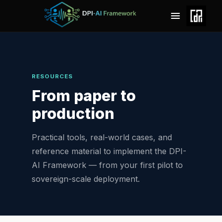
RESOURCES
From paper to
production
Practical tools, real-world cases, and
reference material to implement the DPI-
AI Framework — from your first pilot to
sovereign-scale deployment.