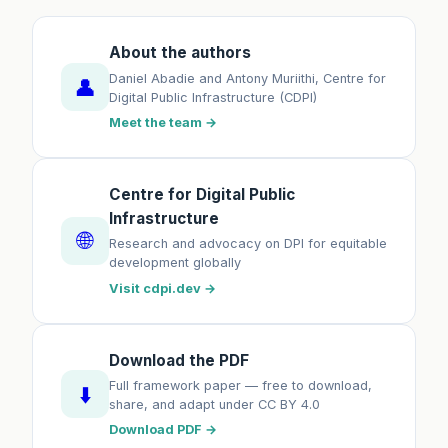
About the authors
Daniel Abadie and Antony Muriithi, Centre for
👤
Digital Public Infrastructure (CDPI)
Meet the team →
Centre for Digital Public
Infrastructure
🌐
Research and advocacy on DPI for equitable
development globally
Visit cdpi.dev →
Download the PDF
Full framework paper — free to download,
⬇️
share, and adapt under CC BY 4.0
Download PDF →