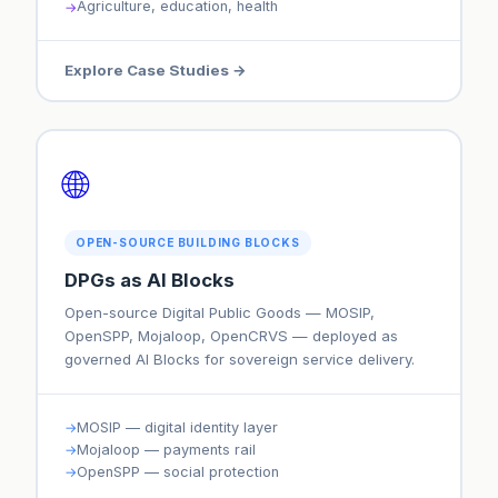
Agriculture, education, health
Explore Case Studies →
🌐
OPEN-SOURCE BUILDING BLOCKS
DPGs as AI Blocks
Open-source Digital Public Goods — MOSIP,
OpenSPP, Mojaloop, OpenCRVS — deployed as
governed AI Blocks for sovereign service delivery.
MOSIP — digital identity layer
Mojaloop — payments rail
OpenSPP — social protection