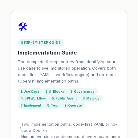
🛠️
STEP-BY-STEP GUIDE
Implementation Guide
The complete 9-step journey from identifying your
use case to live, monitored operation. Covers both
code-first (YAML + workflow engine) and no-code
(OpenFn) implementation paths.
1. Use Case
2. AI Blocks
3. Governance
4. DPI Workflow
5. Public Agent
6. Metrics
7. Implement
8. Test
9. Operate
Two implementation paths: code-first YAML or no-
code OpenFn
Human oversight requirements at every governance