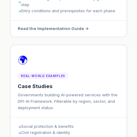
step
Entry conditions and prerequisites for each phase
Read the Implementation Guide →
🌍
REAL-WORLD EXAMPLES
Case Studies
Governments building AI-powered services with the
DPI-AI Framework. Filterable by region, sector, and
deployment status.
Social protection & benefits
Civil registration & identity