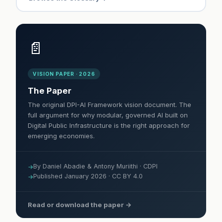
📄
VISION PAPER · 2026
The Paper
The original DPI-AI Framework vision document. The
full argument for why modular, governed AI built on
Digital Public Infrastructure is the right approach for
emerging economies.
By Daniel Abadie & Antony Muriithi · CDPI
Published January 2026 · CC BY 4.0
Read or download the paper →